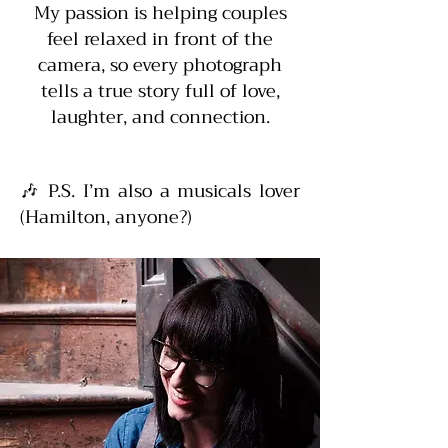
My passion is helping couples
feel relaxed in front of the
camera, so every photograph
tells a true story full of love,
laughter, and connection.
🎶 P.S. I’m also a musicals lover
(Hamilton, anyone?)