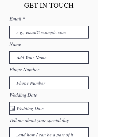
GET IN TOUCH
Email
Name
Phone Number
Wedding Date
Tell me about your special day