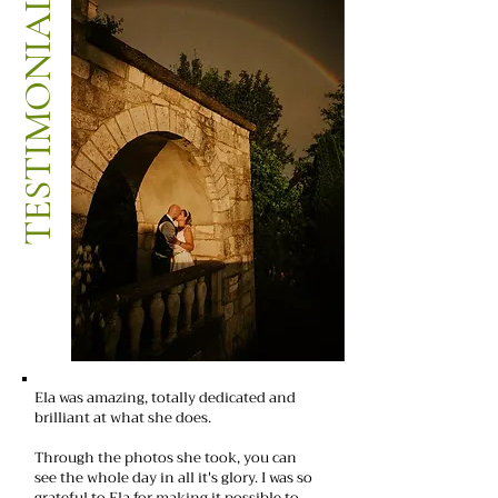
TESTIMONIALS
Ela was amazing, totally dedicated and
brilliant at what she does.
Through the photos she took, you can
see the whole day in all it's glory. I was so
grateful to Ela for making it possible to