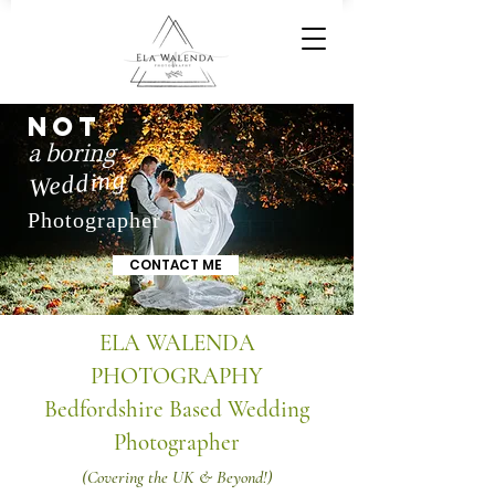
NOT
a boring
Wedding
Photographer
CONTACT ME
ELA WALENDA
PHOTOGRAPHY
Bedfordshire Based Wedding
Photographer
(Covering the UK & Beyond!)