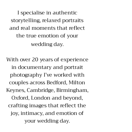
I specialise in authentic
storytelling, relaxed portraits
and real moments that reflect
the true emotion of your
wedding day.
With over 20 years of experience
in documentary and portrait
photography I’ve worked with
couples across Bedford, Milton
Keynes, Cambridge, Birmingham,
Oxford, London and beyond,
crafting images that reflect the
joy, intimacy, and emotion of
your wedding day.