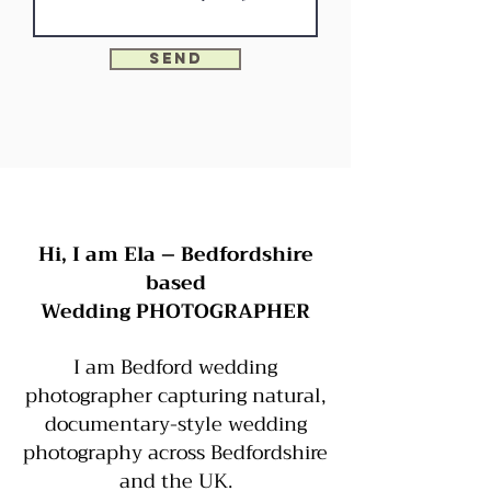
Send
Hi, I am Ela – Bedfordshire
based
Wedding PHOTOGRAPHER
I am
Bedford wedding
photographer capturing natural,
documentary-style wedding
photography across Bedfordshire
and the UK.