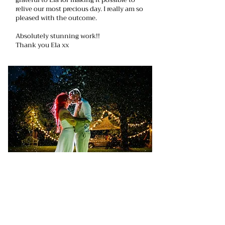
relive our most precious day. I really am so
pleased with the outcome.
Absolutely stunning work!!
Thank you Ela xx
Ela did an amazing job of our wedding
photo’s which also included an
engagement shoot. On the wedding day
she had a difficult job as it poured with
rain the whole day, but not only did she