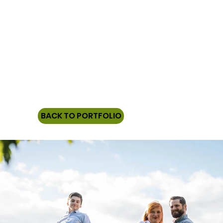
BACK TO PORTFOLIO