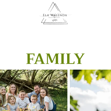
FAMILY