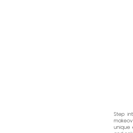
Step in
makeove
unique 