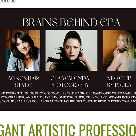
bration.
GANT ARTISTIC PROFESSI