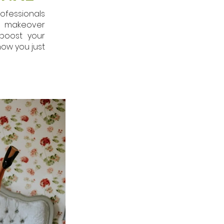
ofessionals
ur makeover
boost your
how you just