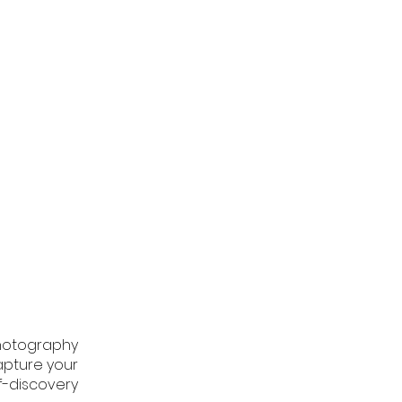
hotography
apture your
f-discovery