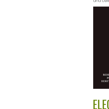
and cele
ELE