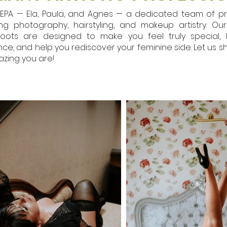
EPA — Ela, Paula, and Agnes — a dedicated team of pr
ng photography, hairstyling, and makeup artistry. O
oots are designed to make you feel truly special, 
ce, and help you rediscover your feminine side. Let us s
zing you are!