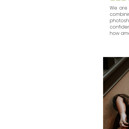
We are 
combini
photosh
confiden
how ama