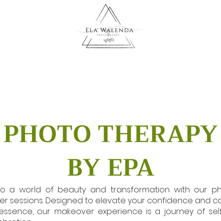
PHOTO THERAPY
BY EPA
to a world of beauty and transformation with our p
r sessions. Designed to elevate your confidence and c
essence, our makeover experience is a journey of sel