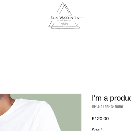
I'm a produ
SKU: 21554345656
Price
£120.00
Size
*