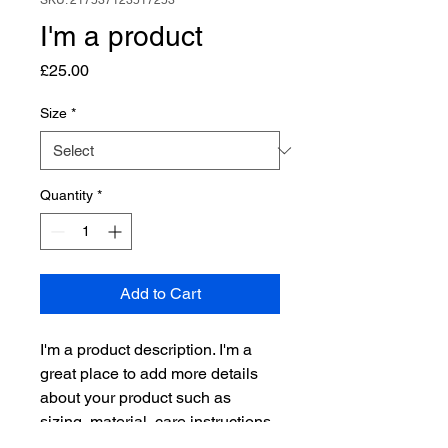
SKU: 217537123517253
I'm a product
Price
£25.00
Size
*
Quantity
*
Add to Cart
I'm a product description. I'm a 
great place to add more details 
about your product such as 
sizing, material, care instructions 
and cleaning instructions.